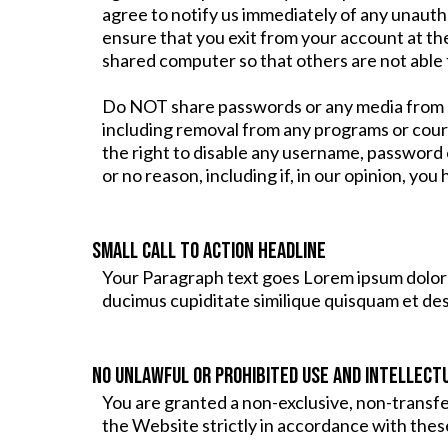
agree to notify us immediately of any unauth
ensure that you exit from your account at th
shared computer so that others are not able 
Do NOT share passwords or any media from an
including removal from any programs or cour
the right to disable any username, password o
or no reason, including if, in our opinion, yo
Small Call to Action Headline
Your Paragraph text goes Lorem ipsum dolor s
ducimus cupiditate similique quisquam et de
NO UNLAWFUL OR PROHIBITED USE AND INTELLECT
You are granted a non-exclusive, non-transf
the Website strictly in accordance with thes