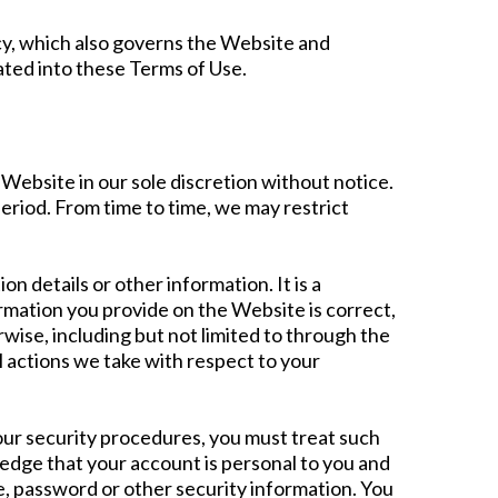
icy, which also governs the Website and
ated into these Terms of Use.
Website in our sole discretion without notice.
 period. From time to time, we may restrict
n details or other information. It is a
rmation you provide on the Website is correct,
wise, including but not limited to through the
l actions we take with respect to your
 our security procedures, you must treat such
ledge that your account is personal to you and
e, password or other security information. You