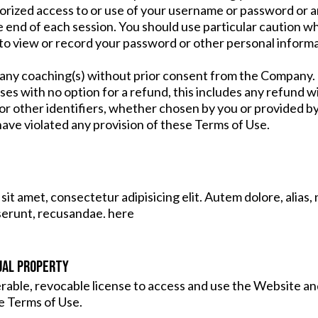
orized access to or use of your username or password or an
e end of each session. You should use particular caution w
to view or record your password or other personal informa
y coaching(s) without prior consent from the Company. Do
ses with no option for a refund, this includes any refund
r other identifiers, whether chosen by you or provided by u
u have violated any provision of these Terms of Use.
it amet, consectetur adipisicing elit. Autem dolore, alia
serunt, recusandae. here
UAL PROPERTY
erable, revocable license to access and use the Website a
e Terms of Use.