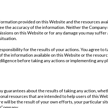
formation provided on this Website and the resources ava
ee the accuracy of the information. Neither the Company n
omissions on this Website or for any damage you may suffer 
situation.
sponsibility for the results of your actions. You agree to t
, of the information available on this Website or the resou
diligence before taking any actions or implementing any 
y guarantees about the results of taking any action, whe
nal resources that are intended to help users of this Web
re will be the result of your own efforts, your particular 
e Company.