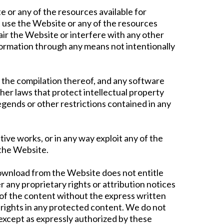
e or any of the resources available for
 use the Website or any of the resources
ir the Website or interfere with any other
formation through any means not intentionally
 as the compilation thereof, and any software
her laws that protect intellectual property
egends or other restrictions contained in any
ative works, or in any way exploit any of the
 the Website.
download from the Website does not entitle
r any proprietary rights or attribution notices
e of the content without the express written
rights in any protected content. We do not
 except as expressly authorized by these