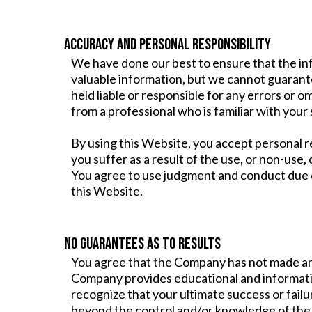
ACCURACY AND PERSONAL RESPONSIBILITY
We have done our best to ensure that the in
valuable information, but we cannot guarant
held liable or responsible for any errors or 
from a professional who is familiar with your 
By using this Website, you accept personal re
you suffer as a result of the use, or non-use
You agree to use judgment and conduct due 
this Website.
NO GUARANTEES AS TO RESULTS
You agree that the Company has not made an
Company provides educational and informatio
recognize that your ultimate success or failu
beyond the control and/or knowledge of th