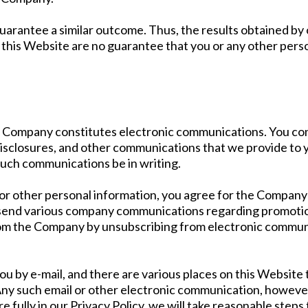
 guarantee a similar outcome. Thus, the results obtained b
 this Website are no guarantee that you or any other person 
he Company constitutes electronic communications. You co
isclosures, and other communications that we provide to yo
such communications be in writing.
r other personal information, you agree for the Company t
send various company communications regarding promotions
om the Company by unsubscribing from electronic communi
by e-mail, and there are various places on this Website th
y such email or other electronic communication, however,
re fully in our Privacy Policy, we will take reasonable ste