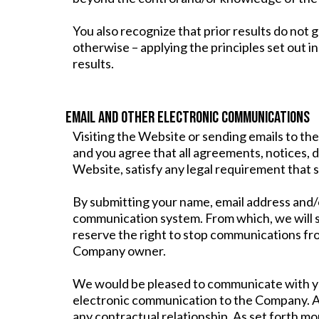
You also recognize that prior results do not
otherwise – applying the principles set out in
results.
EMAIL AND OTHER ELECTRONIC COMMUNICATIONS
Visiting the Website or sending emails to t
and you agree that all agreements, notices, d
Website, satisfy any legal requirement that 
By submitting your name, email address and/o
communication system. From which, we will 
reserve the right to stop communications fr
Company owner.
We would be pleased to communicate with you 
electronic communication to the Company. An
any contractual relationship. As set forth mo