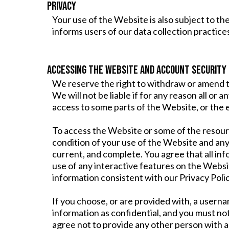
PRIVACY
Your use of the Website is also subject to t
informs users of our data collection practic
ACCESSING THE WEBSITE AND ACCOUNT SECURITY
We reserve the right to withdraw or amend th
We will not be liable if for any reason all or 
access to some parts of the Website, or the e
To access the Website or some of the resources
condition of your use of the Website and an
current, and complete. You agree that all inf
use of any interactive features on the Websit
information consistent with our Privacy Polic
If you choose, or are provided with, a usern
information as confidential, and you must not
agree not to provide any other person with a