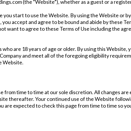
ings.com (the “Website”), whether as a guest or a registe
e you start to use the Website. By using the Website or by 
u, you accept and agree to be bound and abide by these Ter
 not want to agree to these Terms of Use including the ag
s who are 18 years of age or older. By using this Website,
 Company and meet all of the foregoing eligibility requireme
e Website.
 from time to time at our sole discretion. All changes ar
bsite thereafter. Your continued use of the Website follo
u are expected to check this page from time to time so yo