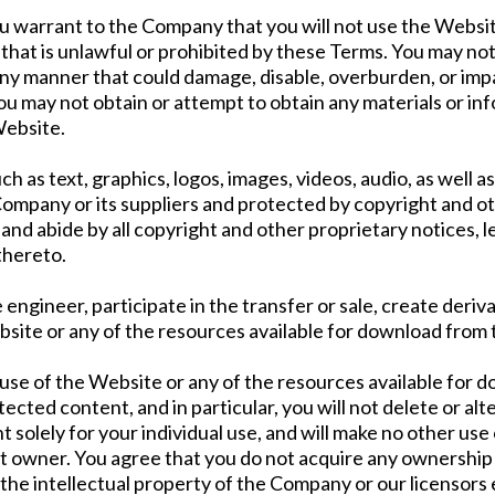
ou warrant to the Company that you will not use the Websit
hat is unlawful or prohibited by these Terms. You may not
ny manner that could damage, disable, overburden, or impa
u may not obtain or attempt to obtain any materials or in
Website.
uch as text, graphics, logos, images, videos, audio, as well
Company or its suppliers and protected by copyright and ot
and abide by all copyright and other proprietary notices, l
thereto.
e engineer, participate in the transfer or sale, create deriv
ebsite or any of the resources available for download from
use of the Website or any of the resources available for 
cted content, and in particular, you will not delete or alte
t solely for your individual use, and will make no other us
 owner. You agree that you do not acquire any ownership 
o the intellectual property of the Company or our licensors