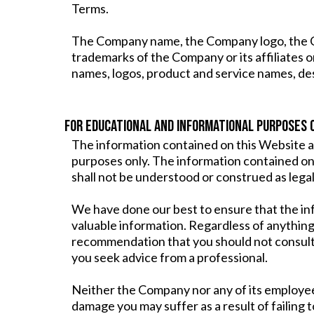
Terms.
The Company name, the Company logo, the Com
trademarks of the Company or its affiliates 
names, logos, product and service names, de
FOR EDUCATIONAL AND INFORMATIONAL PURPOSES 
The information contained on this Website a
purposes only. The information contained on 
shall not be understood or construed as legal,
We have done our best to ensure that the in
valuable information. Regardless of anything
recommendation that you should not consult
you seek advice from a professional.
Neither the Company nor any of its employees 
damage you may suffer as a result of failing 