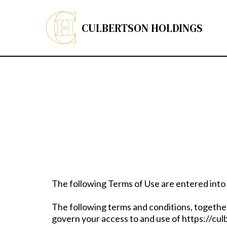
CULBERTSON HOLDINGS
The following Terms of Use are entered into
The following terms and conditions, together
govern your access to and use of https://cul