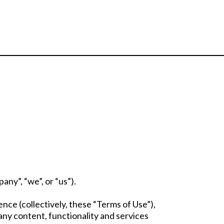
ny”, “we”, or “us”).
ce (collectively, these “Terms of Use”),
any content, functionality and services