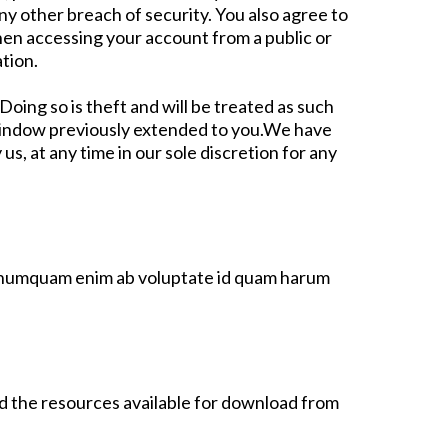
y other breach of security. You also agree to
hen accessing your account from a public or
tion.
ing so is theft and will be treated as such
 window previously extended to you.We have
s, at any time in our sole discretion for any
s, numquam enim ab voluptate id quam harum
nd the resources available for download from