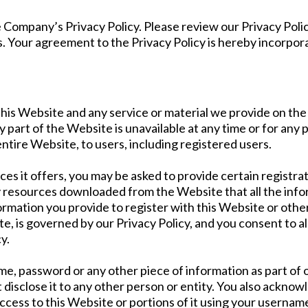
he Company’s Privacy Policy. Please review our Privacy Pol
es. Your agreement to the Privacy Policy is hereby incorpor
is Website and any service or material we provide on the 
any part of the Website is unavailable at any time or for any
ntire Website, to users, including registered users.
 it offers, you may be asked to provide certain registratio
y resources downloaded from the Website that all the info
ormation you provide to register with this Website or other
e, is governed by our Privacy Policy, and you consent to al
y.
ame, password or any other piece of information as part of
 disclose it to any other person or entity. You also acknow
ccess to this Website or portions of it using your usernam