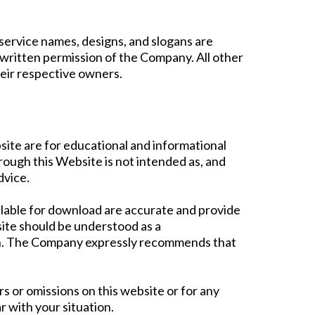
ervice names, designs, and slogans are
 written permission of the Company. All other
heir respective owners.
ite are for educational and informational
ough this Website is not intended as, and
dvice.
ilable for download are accurate and provide
site should be understood as a
ion. The Company expressly recommends that
s or omissions on this website or for any
r with your situation.