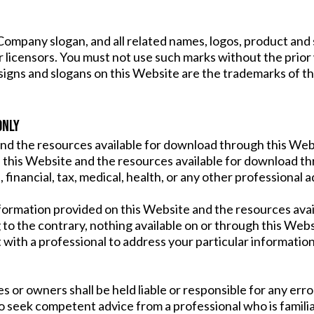
pany slogan, and all related names, logos, product and s
or licensors. You must not use such marks without the prior
signs and slogans on this Website are the trademarks of t
ONLY
nd the resources available for download through this Webs
this Website and the resources available for download thr
 financial, tax, medical, health, or any other professional a
formation provided on this Website and the resources ava
 to the contrary, nothing available on or through this Web
 with a professional to address your particular informat
or owners shall be held liable or responsible for any error
to seek competent advice from a professional who is familia