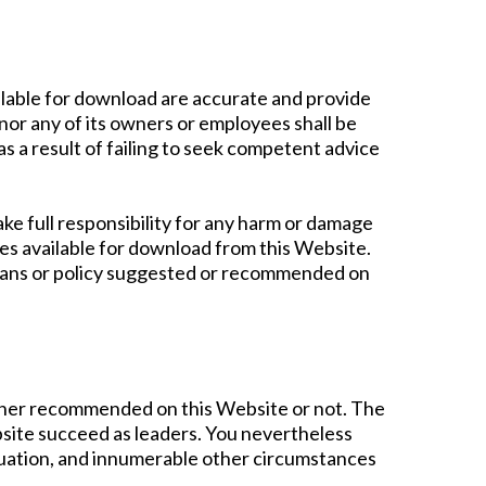
ilable for download are accurate and provide
or any of its owners or employees shall be
as a result of failing to seek competent advice
ake full responsibility for any harm or damage
rces available for download from this Website.
plans or policy suggested or recommended on
ther recommended on this Website or not. The
site succeed as leaders. You nevertheless
situation, and innumerable other circumstances