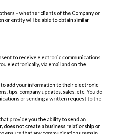
y others – whether clients of the Company or
or entity will be able to obtain similar
nsent to receive electronic communications
u electronically, via email and on the
o add your information to their electronic
, tips, company updates, sales, etc. You do
cations or sending a written request to the
at provide you the ability to send an
 does not create a business relationship or
ps to ensure that any communications remain