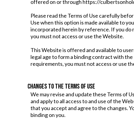
offered on or through https://culbertsonhold
Please read the Terms of Use carefully befor
Use when this option is made available to yo
incorporated herein by reference. If you do
you must not access or use the Website.
This Website is offered and available to user
legal age to form a binding contract with the
requirements, you must not access or use th
CHANGES TO THE TERMS OF USE
We may revise and update these Terms of Use
and apply to all access to and use of the We
that you accept and agree to the changes. Yo
binding on you.