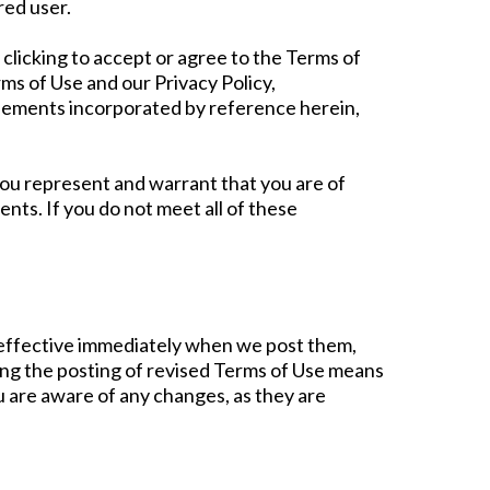
red user.
clicking to accept or agree to the Terms of
ms of Use and our Privacy Policy,
reements incorporated by reference herein,
 you represent and warrant that you are of
nts. If you do not meet all of these
e effective immediately when we post them,
wing the posting of revised Terms of Use means
u are aware of any changes, as they are