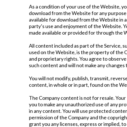
As a condition of your use of the Website, y
download from the Website for any purpose t
available for download from the Website in a
party’s use and enjoyment of the Website. Yo
made available or provided for through the 
All content included as part of the Service, s
used on the Website, is the property of the 
and proprietary rights. You agree to observe 
such content and will not make any changes 
You will not modify, publish, transmit, revers
content, in whole or in part, found on the W
The Company content is not for resale. Your 
you to make any unauthorized use of any prote
in any content. You will use protected conten
permission of the Company and the copyright
grant you any licenses, express or implied, t