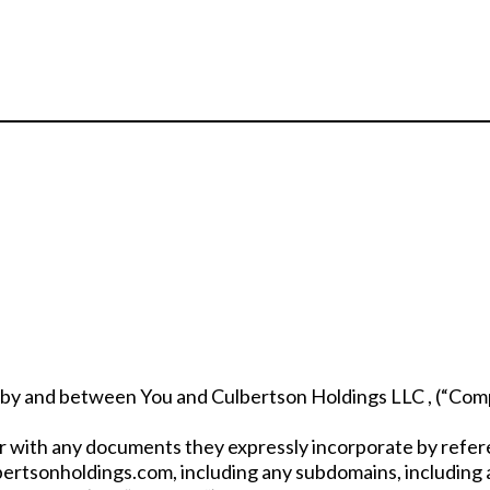
 by and between You and Culbertson Holdings LLC , (“Compa
 with any documents they expressly incorporate by referen
bertsonholdings.com, including any subdomains, including 